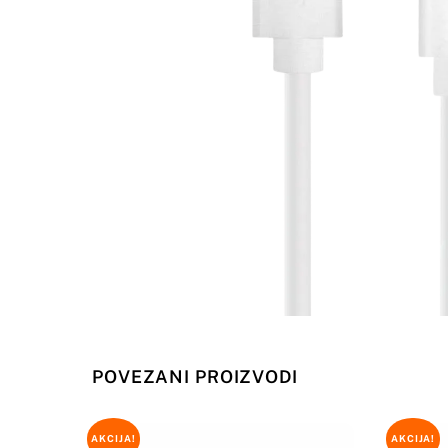
POVEZANI PROIZVODI
AKCIJA!
AKCIJA!