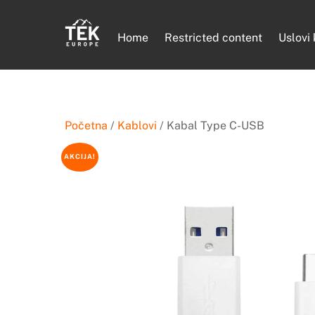
Skip
to
Home
Restricted content
Uslovi
content
Početna
/
Kablovi
/ Kabal Type C-USB
AKCIJA!