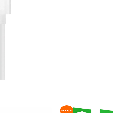
količina
AKCIJA!