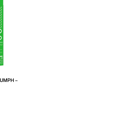
UMPH –