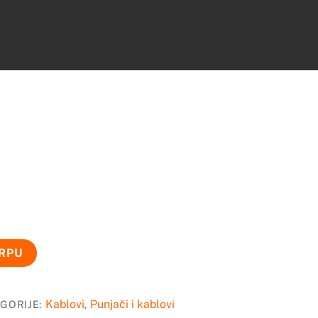
ORPU
Kablovi
Punjači i kablovi
GORIJE:
,