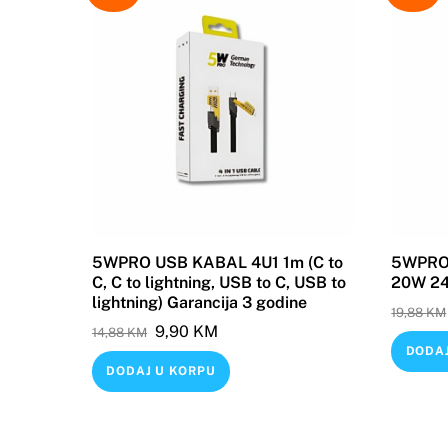
5WPRO USB KABAL 4U1 1m (C to
5WPRO 
C, C to lightning, USB to C, USB to
20W 240
lightning) Garancija 3 godine
19,88
KM
Original
Current
9,90
KM
14,88
KM
DODAJ
price
price
DODAJ U KORPU
was:
is:
14,88 KM.
9,90 KM.