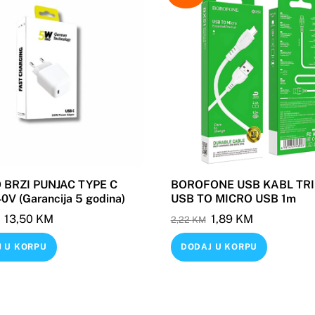
BRZI PUNJAC TYPE C
BOROFONE USB KABL TRI
V (Garancija 5 godina)
USB TO MICRO USB 1m
Original
Current
Original
Current
13,50
KM
1,89
KM
2,22
KM
price
price
price
price
 U KORPU
DODAJ U KORPU
was:
is:
was:
is:
19,88 KM.
13,50 KM.
2,22 KM.
1,89 KM.