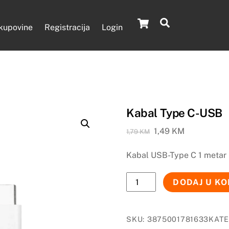
Cart
Search
 kupovine
Registracija
Login
Kabal Type C-USB
Original
Current
1,49
KM
1,79
KM
price
price
Kabal USB-Type C 1 metar
was:
is:
1,79 KM.
1,49 KM.
Kabal
DODAJ U K
Type
C-
USB
SKU:
3875001781633
KATE